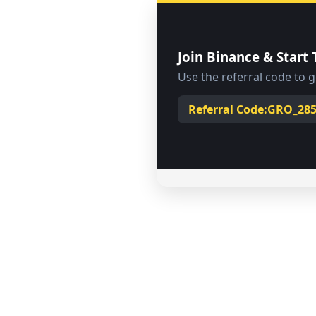
Join Binance & Start 
Use the referral code to 
Solve over
Create a B
Buy and 
19
Referral Code:
GRO_28